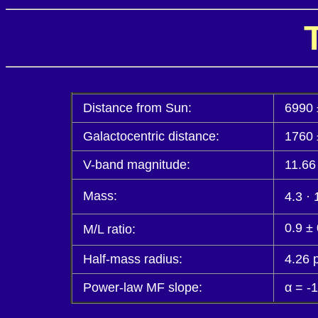
Distance from Sun:
6990 
Galactocentric distance:
1760 
V-band magnitude:
11.66
Mass:
4.3 · 
0.9 ±
M/L ratio:
Half-mass radius:
4.26 
Power-law MF slope:
α = -