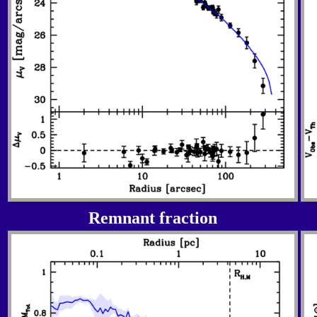
Remnant fraction