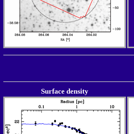
Surface density