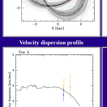
Velocity dispersion profile