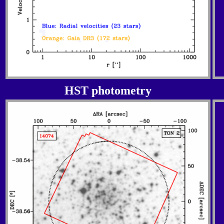
HST photometry