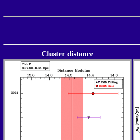
Cluster distance