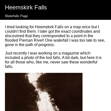
Heemskirk Falls
Waterfalls Page
I tried looking for Heemskirk Falls on a map once but I
couldn't find them. I later got the exact coordinates and
discovered that they corresponded to a point in the
flooded Pieman River! One waterfall I was too late to see,
gone in the path of progress.
Just recently I was working on a magazine which
included a photo of the lost falls. A bit dark, but here it is
for all those who, like me, never saw these wonderful
falls.