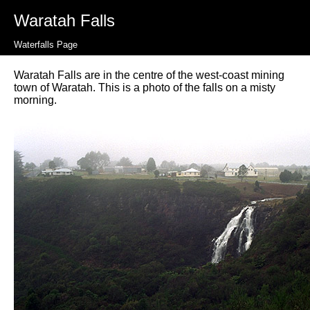
Waratah Falls
Waterfalls Page
Waratah Falls are in the centre of the west-coast mining
town of Waratah. This is a photo of the falls on a misty
morning.