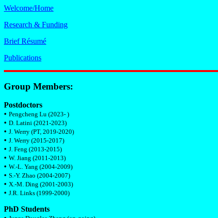
Welcome/Home
Research & Funding
Brief Résumé
Publications
Group Members:
Postdoctors
•
Pengcheng Lu (2023- )
•
D. Latini (2021-2023)
•
J. Werry (PT, 2019-2020)
•
J. Werry (2015-2017)
•
J. Feng (2013-2015)
•
W. Jiang (2011-2013)
•
W.-L. Yang (2004-2009)
•
S.-Y. Zhao (2004-2007)
•
X.-M. Ding (2001-2003)
•
J.R. Links (1999-2000)
PhD Students
•