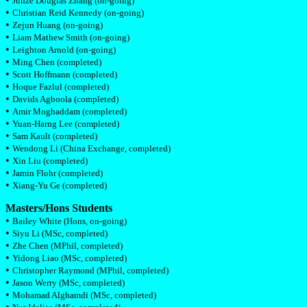
Junze Douglas Zhang (on-going)
•
Christian Reid Kennedy (on-going)
•
Zejun Huang (on-going)
•
Liam Mathew Smith (on-going)
•
Leighton Arnold (on-going)
•
Ming Chen (completed)
•
Scott Hoffmann (completed)
•
Hoque Fazlul (completed)
•
Davids Agboola (completed)
•
Amir Moghaddam (completed)
•
Yuan-Harng Lee (completed)
•
Sam Kault (completed)
•
Wendong Li (China Exchange, completed)
•
Xin Liu (completed)
•
Jamin Flohr (completed)
•
Xiang-Yu Ge (completed)
Masters/Hons Students
•
Bailey White (Hons, on-going)
•
Siyu Li (MSc, completed)
•
Zhe Chen (MPhil, completed)
•
Yidong Liao (MSc, completed)
•
Christopher Raymond (MPhil, completed)
•
Jason Werry (MSc, completed)
•
Mohamad Alghamdi (MSc, completed)
•