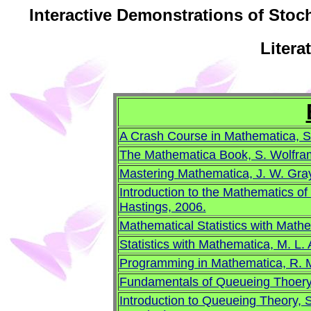
Interactive Demonstrations of Stoc
Litera
A Crash Course in Mathematica, S
The Mathematica Book, S. Wolfra
Mastering Mathematica, J. W. Gray
Introduction to the Mathematics o
Hastings, 2006.
Mathematical Statistics with Math
Statistics with Mathematica, M. L. A
Programming in Mathematica, R. 
Fundamentals of Queueing Thoery,
Introduction to Queueing Theory, 