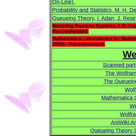
On-Line).
Probability and Statistics, M. H. D
Queueing Theory, I. Adan, J. Resin
Modeling Random Systems J. R. Cogdel
Recommended.
Mathematica Laboratories for Mathema
2008) - Recommended.
We
Scanned parts
The Wolfram
The Queueing
Wol
Mathematica 
Wo
Wolfr
AniWiki:An
Queueing Theory S