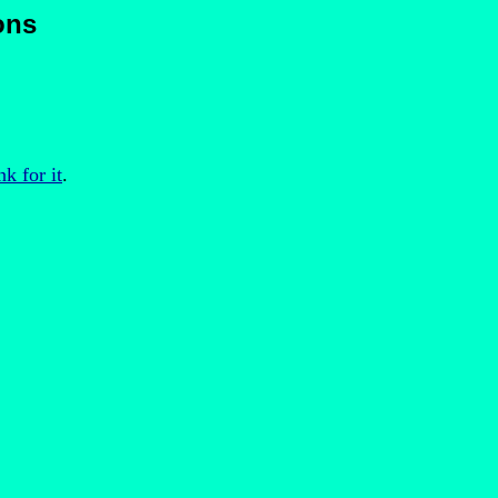
ons
nk for it
.