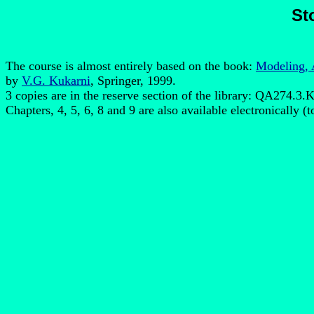
St
The course is almost entirely based on the book:
Modeling, 
by
V.G. Kukarni
, Springer, 1999.
3 copies are in the reserve section of the library: QA274.3.
Chapters, 4, 5, 6, 8 and 9 are also available electronically (