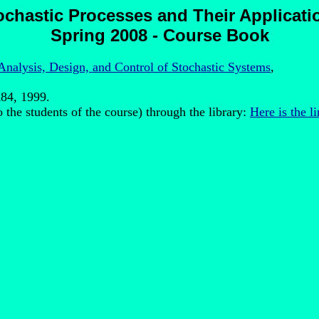
ochastic Processes and Their Applicati
Spring 2008 - Course Book
Analysis, Design, and Control of Stochastic Systems
,
K84, 1999.
to the students of the course) through the library:
Here is the li