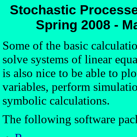
Stochastic Processe
Spring 2008 - M
Some of the basic calculatio
solve systems of linear equa
is also nice to be able to p
variables, perform simulat
symbolic calculations.
The following software pack