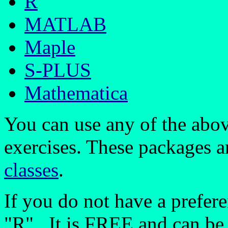
R
MATLAB
Maple
S-PLUS
Mathematica
You can use any of the abo
exercises. These packages ar
classes
.
If you do not have a prefe
"R". It is FREE and can be 