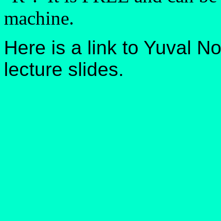
machine.
Here is a link to Yuval N
lecture slides.