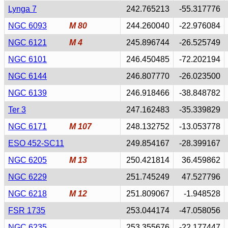
Lynga 7
242.765213
-55.317776
NGC 6093
M 80
244.260040
-22.976084
NGC 6121
M 4
245.896744
-26.525749
NGC 6101
246.450485
-72.202194
NGC 6144
246.807770
-26.023500
NGC 6139
246.918466
-38.848782
Ter 3
247.162483
-35.339829
NGC 6171
M 107
248.132752
-13.053778
ESO 452-SC11
249.854167
-28.399167
NGC 6205
M 13
250.421814
36.459862
NGC 6229
251.745249
47.527796
NGC 6218
M 12
251.809067
-1.948528
FSR 1735
253.044174
-47.058056
NGC 6235
253.355676
-22.177447