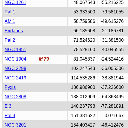
NGC 1261
48.067543
-55.216225
Pal 1
53.333500
79.581055
AM 1
58.759586
-49.615276
Eridanus
66.185608
-21.186781
Pal 2
71.524620
31.381500
NGC 1851
78.528160
-40.046555
NGC 1904
M 79
81.045837
-24.524416
NGC 2298
102.247543
-36.005306
NGC 2419
114.535286
38.881944
Pyxis
136.986900
-37.226600
NGC 2808
138.012909
-64.863495
E 3
140.237793
-77.281891
Pal 3
151.381622
0.071667
NGC 3201
154.403427
-46.412476