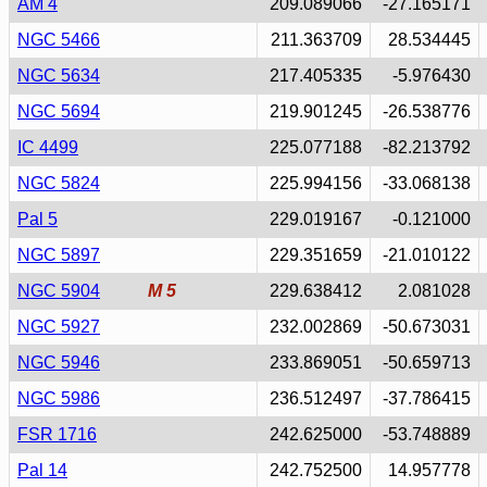
AM 4
209.089066
-27.165171
NGC 5466
211.363709
28.534445
NGC 5634
217.405335
-5.976430
NGC 5694
219.901245
-26.538776
IC 4499
225.077188
-82.213792
NGC 5824
225.994156
-33.068138
Pal 5
229.019167
-0.121000
NGC 5897
229.351659
-21.010122
NGC 5904
M 5
229.638412
2.081028
NGC 5927
232.002869
-50.673031
NGC 5946
233.869051
-50.659713
NGC 5986
236.512497
-37.786415
FSR 1716
242.625000
-53.748889
Pal 14
242.752500
14.957778