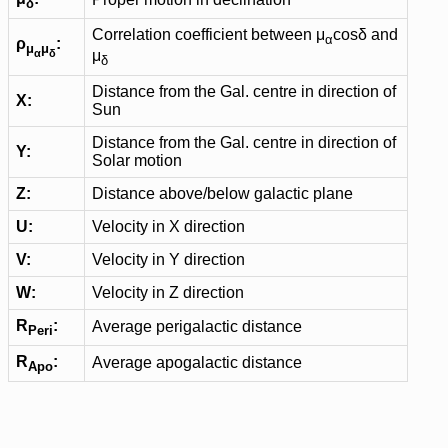
δ
Correlation coefficient between μ
cosδ and
α
ρ
:
μ
μ
α
δ
μ
δ
Distance from the Gal. centre in direction of
X:
Sun
Distance from the Gal. centre in direction of
Y:
Solar motion
Z:
Distance above/below galactic plane
U:
Velocity in X direction
V:
Velocity in Y direction
W:
Velocity in Z direction
R
:
Average perigalactic distance
Peri
R
:
Average apogalactic distance
Apo