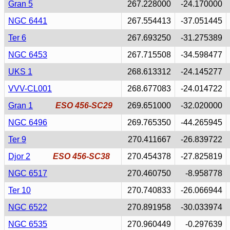
Gran 5
267.228000
-24.170000
NGC 6441
267.554413
-37.051445
Ter 6
267.693250
-31.275389
NGC 6453
267.715508
-34.598477
UKS 1
268.613312
-24.145277
VVV-CL001
268.677083
-24.014722
Gran 1
ESO 456-SC29
269.651000
-32.020000
NGC 6496
269.765350
-44.265945
Ter 9
270.411667
-26.839722
Djor 2
ESO 456-SC38
270.454378
-27.825819
NGC 6517
270.460750
-8.958778
Ter 10
270.740833
-26.066944
NGC 6522
270.891958
-30.033974
NGC 6535
270.960449
-0.297639