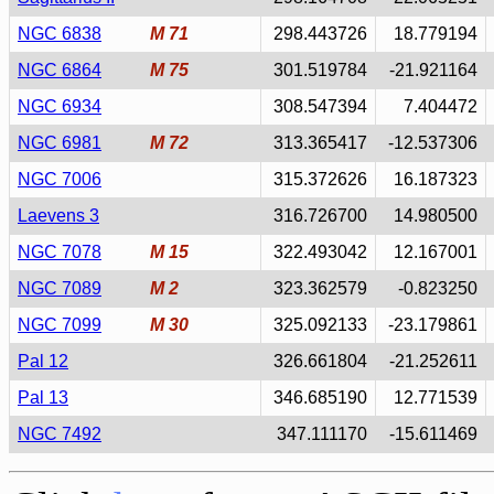
NGC 6838
M 71
298.443726
18.779194
NGC 6864
M 75
301.519784
-21.921164
NGC 6934
308.547394
7.404472
NGC 6981
M 72
313.365417
-12.537306
NGC 7006
315.372626
16.187323
Laevens 3
316.726700
14.980500
NGC 7078
M 15
322.493042
12.167001
NGC 7089
M 2
323.362579
-0.823250
NGC 7099
M 30
325.092133
-23.179861
Pal 12
326.661804
-21.252611
Pal 13
346.685190
12.771539
NGC 7492
347.111170
-15.611469