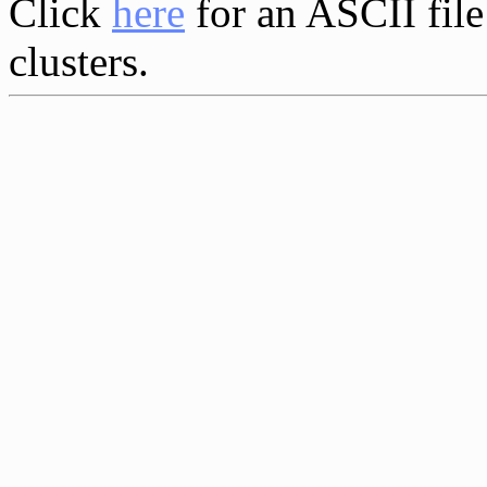
Click
here
for an ASCII file
clusters.