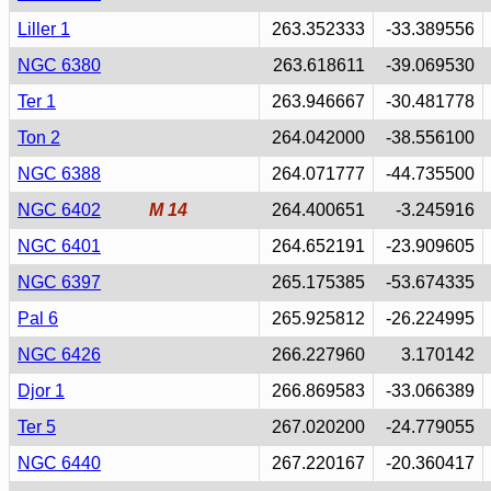
Liller 1
263.352333
-33.389556
NGC 6380
263.618611
-39.069530
Ter 1
263.946667
-30.481778
Ton 2
264.042000
-38.556100
NGC 6388
264.071777
-44.735500
NGC 6402
M 14
264.400651
-3.245916
NGC 6401
264.652191
-23.909605
NGC 6397
265.175385
-53.674335
Pal 6
265.925812
-26.224995
NGC 6426
266.227960
3.170142
Djor 1
266.869583
-33.066389
Ter 5
267.020200
-24.779055
NGC 6440
267.220167
-20.360417