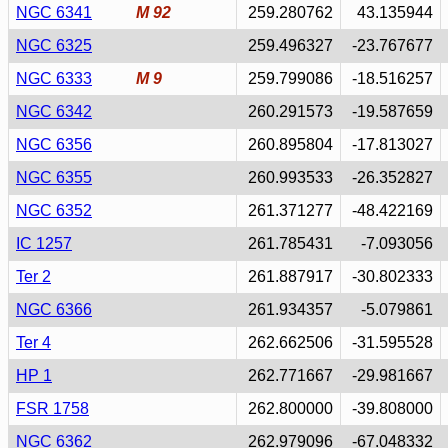
NGC 6341
M 92
259.280762
43.135944
NGC 6325
259.496327
-23.767677
NGC 6333
M 9
259.799086
-18.516257
NGC 6342
260.291573
-19.587659
NGC 6356
260.895804
-17.813027
NGC 6355
260.993533
-26.352827
NGC 6352
261.371277
-48.422169
IC 1257
261.785431
-7.093056
Ter 2
261.887917
-30.802333
NGC 6366
261.934357
-5.079861
Ter 4
262.662506
-31.595528
HP 1
262.771667
-29.981667
FSR 1758
262.800000
-39.808000
NGC 6362
262.979096
-67.048332