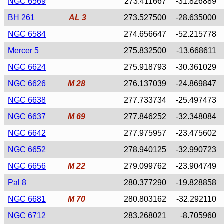
NGC 6569
273.411667
-31.826889
BH 261
AL 3
273.527500
-28.635000
NGC 6584
274.656647
-52.215778
Mercer 5
275.832500
-13.668611
NGC 6624
275.918793
-30.361029
NGC 6626
M 28
276.137039
-24.869847
NGC 6638
277.733734
-25.497473
NGC 6637
M 69
277.846252
-32.348084
NGC 6642
277.975957
-23.475602
NGC 6652
278.940125
-32.990723
NGC 6656
M 22
279.099762
-23.904749
Pal 8
280.377290
-19.828858
NGC 6681
M 70
280.803162
-32.292110
NGC 6712
283.268021
-8.705960