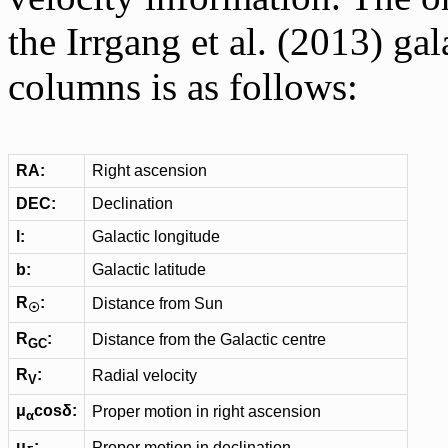
the Irrgang et al. (2013) ga
columns is as follows:
RA:
Right ascension
DEC:
Declination
l:
Galactic longitude
b:
Galactic latitude
R
:
Distance from Sun
☉
R
:
Distance from the Galactic centre
GC
R
:
Radial velocity
V
μ
cosδ:
Proper motion in right ascension
α
μ
:
Proper motion in declination