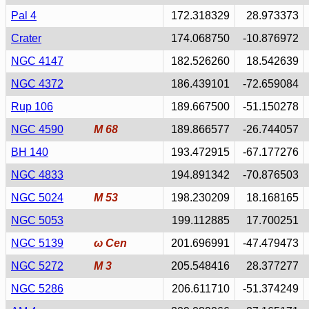
Pal 4
172.318329
28.973373
Crater
174.068750
-10.876972
NGC 4147
182.526260
18.542639
NGC 4372
186.439101
-72.659084
Rup 106
189.667500
-51.150278
NGC 4590
M 68
189.866577
-26.744057
BH 140
193.472915
-67.177276
NGC 4833
194.891342
-70.876503
NGC 5024
M 53
198.230209
18.168165
NGC 5053
199.112885
17.700251
NGC 5139
ω Cen
201.696991
-47.479473
NGC 5272
M 3
205.548416
28.377277
NGC 5286
206.611710
-51.374249