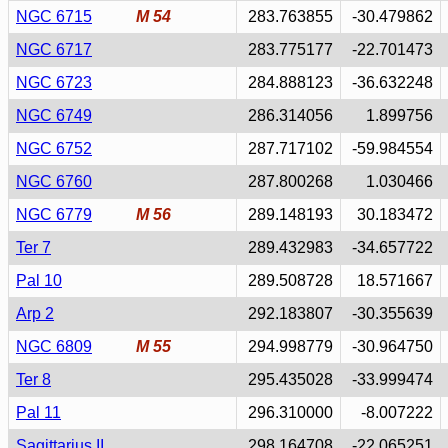
NGC 6715
M 54
283.763855
-30.479862
NGC 6717
283.775177
-22.701473
NGC 6723
284.888123
-36.632248
NGC 6749
286.314056
1.899756
NGC 6752
287.717102
-59.984554
NGC 6760
287.800268
1.030466
NGC 6779
M 56
289.148193
30.183472
Ter 7
289.432983
-34.657722
Pal 10
289.508728
18.571667
Arp 2
292.183807
-30.355639
NGC 6809
M 55
294.998779
-30.964750
Ter 8
295.435028
-33.999474
Pal 11
296.310000
-8.007222
Sagittarius II
298.164708
-22.065251