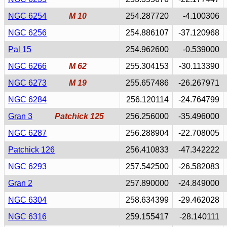
NGC 6254
M 10
254.287720
-4.100306
NGC 6256
254.886107
-37.120968
Pal 15
254.962600
-0.539000
NGC 6266
M 62
255.304153
-30.113390
NGC 6273
M 19
255.657486
-26.267971
NGC 6284
256.120114
-24.764799
Gran 3
Patchick 125
256.256000
-35.496000
NGC 6287
256.288904
-22.708005
Patchick 126
256.410833
-47.342222
NGC 6293
257.542500
-26.582083
Gran 2
257.890000
-24.849000
NGC 6304
258.634399
-29.462028
NGC 6316
259.155417
-28.140111