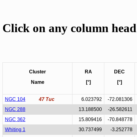
Click on any column head 
Cluster
RA
DEC
Name
[°]
[°]
NGC 104
47 Tuc
6.023792
-72.081306
NGC 288
13.188500
-26.582611
NGC 362
15.809416
-70.848778
Whiting 1
30.737499
-3.252778