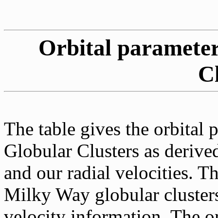
Orbital parameter
C
The table gives the orbital 
Globular Clusters as derive
and our radial velocities. T
Milky Way globular cluster
velocity information. The or