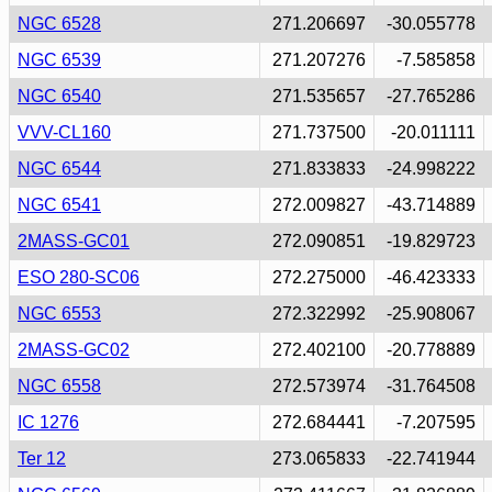
NGC 6528
271.206697
-30.055778
NGC 6539
271.207276
-7.585858
NGC 6540
271.535657
-27.765286
VVV-CL160
271.737500
-20.011111
NGC 6544
271.833833
-24.998222
NGC 6541
272.009827
-43.714889
2MASS-GC01
272.090851
-19.829723
ESO 280-SC06
272.275000
-46.423333
NGC 6553
272.322992
-25.908067
2MASS-GC02
272.402100
-20.778889
NGC 6558
272.573974
-31.764508
IC 1276
272.684441
-7.207595
Ter 12
273.065833
-22.741944