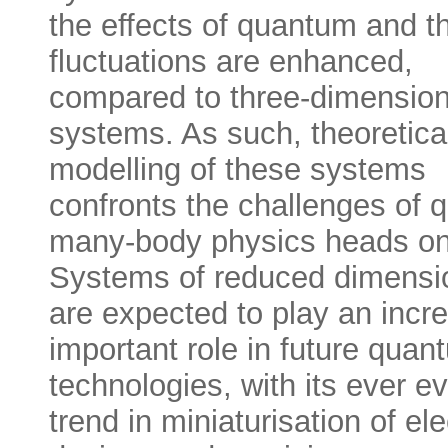
the effects of quantum and t
fluctuations are enhanced,
compared to three-dimension
systems. As such, theoretica
modelling of these systems
confronts the challenges of
many-body physics heads on
Systems of reduced dimensio
are expected to play an incr
important role in future quan
technologies, with its ever e
trend in miniaturisation of ele