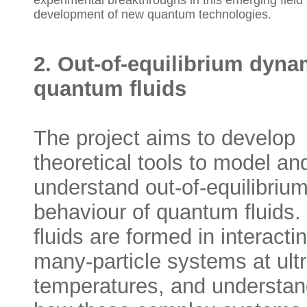
experimental breakthroughs in this emerging field 
development of new quantum technologies.
2. Out-of-equilibrium dyna
quantum fluids
The project aims to develop
theoretical tools to model an
understand out-of-equilibriu
behaviour of quantum fluids.
fluids are formed in interacti
many-particle systems at ult
temperatures, and understan