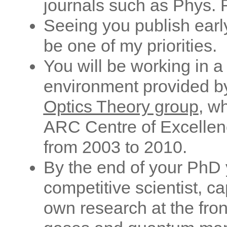
journals such as Phys. R
Seeing you publish earl
be one of my priorities.
You will be working in a
environment provided b
Optics Theory group
, w
ARC Centre of Excellen
from 2003 to 2010.
By the end of your PhD y
competitive scientist, c
own research at the fro