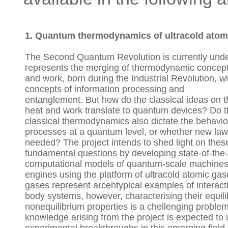
1. Quantum thermodynamics of ultracold atom
The Second Quantum Revolution is currently und
represents the merging of thermodynamic concept
and work, born during the Industrial Revolution, 
concepts of information processing and
entanglement. But how do the classical ideas on t
heat and work translate to quantum devices? Do t
classical thermodynamics also dictate the behavio
processes at a quantum level, or whether new law
needed? The project intends to shed light on thes
fundamental questions by developing state-of-the-
computational models of quantum-scale machines
engines using the platform of ultracold atomic ga
gases represent arcehtypical examples of interac
body systems, however, characterising their equil
nonequilibrium properties is a chellenging proble
knowledge arising from the project is expected to