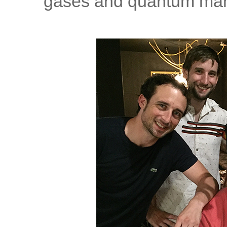
gases and quantum man