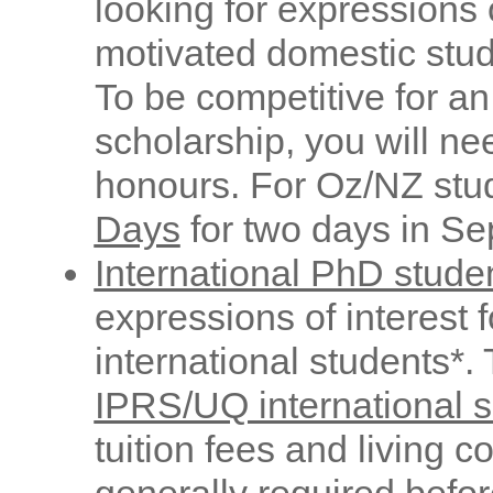
looking for expressions o
motivated domestic stud
To be competitive for 
scholarship, you will nee
honours. For Oz/NZ stu
Days
for two days in Se
International PhD stude
expressions of interest 
international students*.
IPRS/UQ international s
tuition fees and living c