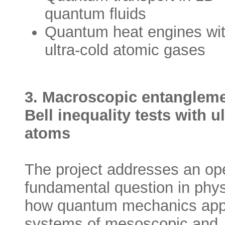
quantum fluids
Quantum heat engines wi
ultra-cold atomic gases
3. Macroscopic entanglem
Bell inequality tests with u
atoms
The project addresses an op
fundamental question in phys
how quantum mechanics appl
systems of mesoscopic and