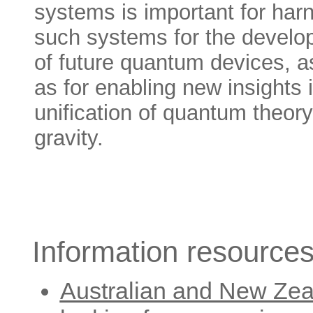
systems is important for har
such systems for the devel
of future quantum devices, a
as for enabling new insights 
unification of quantum theory
gravity.
Information resources
Australian and New Zea