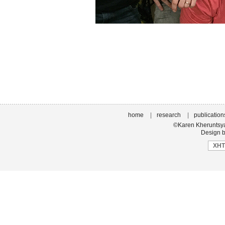
home
|
research
|
publication
©Karen Kheruntsyan
Design b
XH