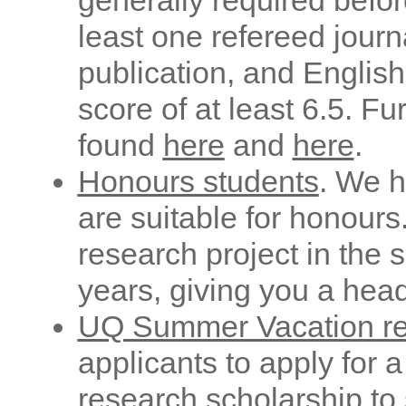
generally required befor
least one refereed journ
publication, and English
score of at least 6.5. F
found
here
and
here
.
Honours students
. We h
are suitable for honours
research project in the
years, giving you a head
UQ Summer Vacation re
applicants to apply for
research scholarship to s