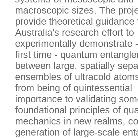
macroscopic sizes. The projec
provide theoretical guidance 
Australia’s research effort to
experimentally demonstrate -
first time - quantum entangl
between large, spatially sep
ensembles of ultracold atoms
from being of quintessential
importance to validating som
foundational principles of q
mechanics in new realms, co
generation of large-scale en