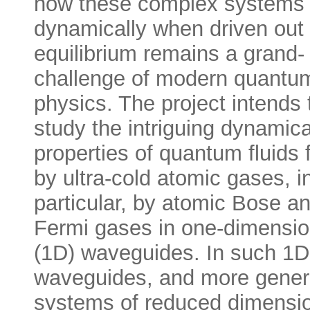
how these complex systems 
dynamically when driven out 
equilibrium remains a grand-
challenge of modern quantu
physics. The project intends 
study the intriguing dynamica
properties of quantum fluids
by ultra-cold atomic gases, i
particular, by atomic Bose a
Fermi gases in one-dimensio
(1D) waveguides. In such 1D
waveguides, and more genera
systems of reduced dimension