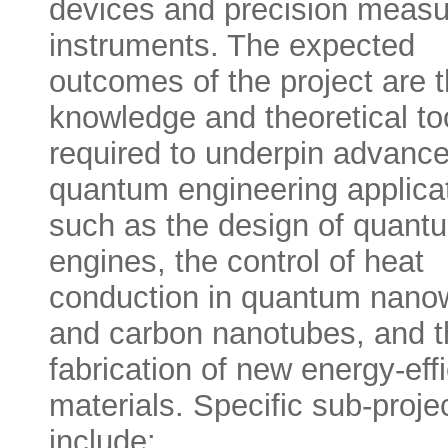
devices and precision meas
instruments. The expected
outcomes of the project are 
knowledge and theoretical to
required to underpin advance
quantum engineering applica
such as the design of quant
engines, the control of heat
conduction in quantum nano
and carbon nanotubes, and t
fabrication of new energy-effi
materials. Specific sub-proje
include: