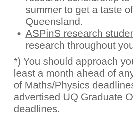
summer to get a taste of
Queensland.
ASPinS research stude
research throughout yo
*) You should approach you
least a month ahead of an
of Maths/Physics deadlines
advertised UQ Graduate O
deadlines.