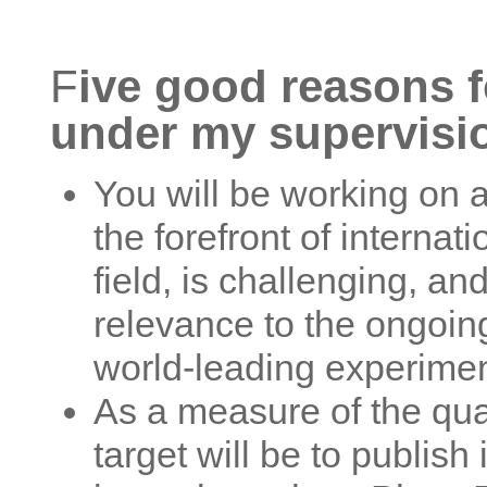
F
ive good reasons f
under my supervisi
You will be working on a 
the forefront of internat
field, is challenging, an
relevance to the ongoin
world-leading experimen
As a measure of the qual
target will be to publish 