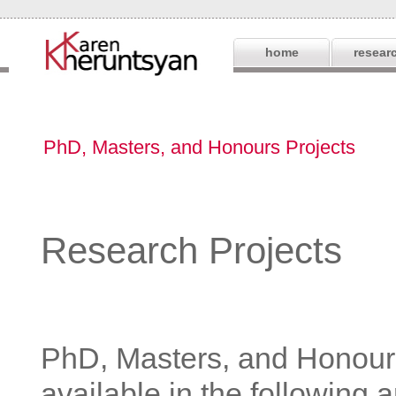
home
resear
PhD, Masters, and Honours Projects
Research Projects
PhD, Masters, and Honours
available in the following 