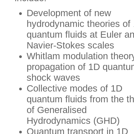
Development of new
hydrodynamic theories of
quantum fluids at Euler a
Navier-Stokes scales
Whitlam modulation theory
propagation of 1D quantu
shock waves
Collective modes of 1D
quantum fluids from the t
of Generalised
Hydrodynamics (GHD)
Quantum transport in 1D