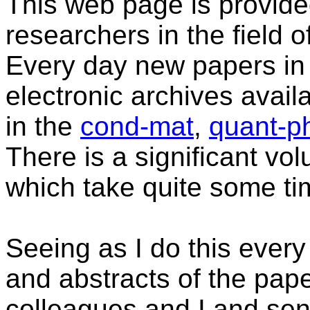
This web page is provide
researchers in the field
Every day new papers in 
electronic archives avail
in the
cond-mat
,
quant-p
There is a significant vo
which take quite some tim
Seeing as I do this every 
and abstracts of the pape
colleagues and I and se