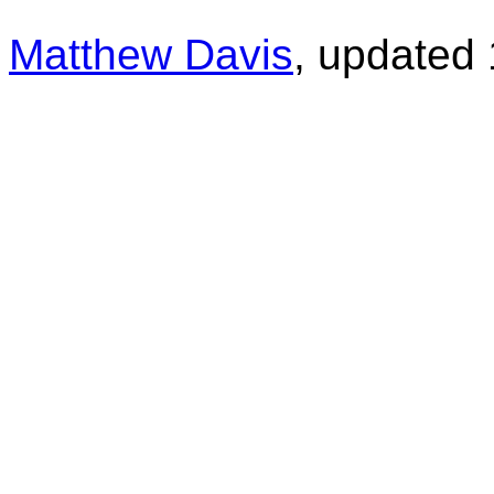
Matthew Davis
, updated