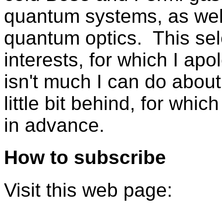
quantum systems, as well
quantum optics. This sel
interests, for which I ap
isn't much I can do about 
little bit behind, for whi
in advance.
How to subscribe
Visit this web page: