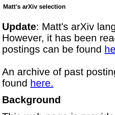
Matt's arXiv selection
Update
: Matt's arXiv la
However, it has been reac
postings can be found
he
An archive of past posti
found
here.
Background