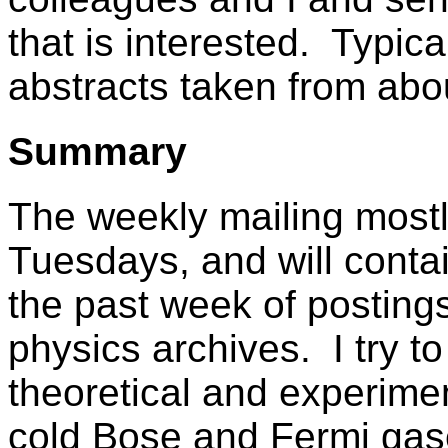
that is interested. Typic
abstracts taken from ab
Summary
The weekly mailing most
Tuesdays, and will contai
the past week of posting
physics archives. I try t
theoretical and experimen
cold Bose and Fermi gas