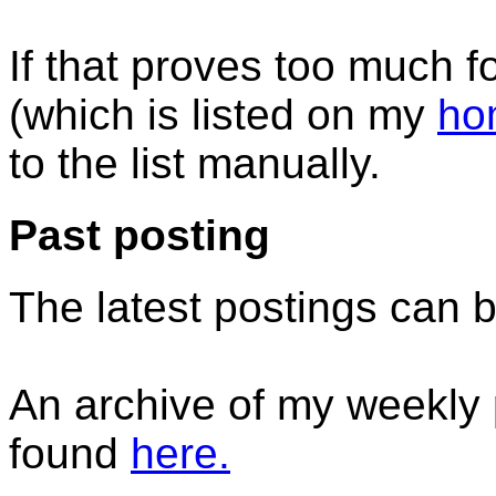
If that proves too much 
(which is listed on my
ho
to the list manually.
Past posting
The latest postings can 
An archive of my weekly 
found
here.