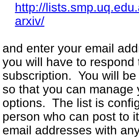
http://lists.smp.uq.edu
arxiv/
and enter your email addr
you will have to respond 
subscription. You will b
so that you can manage 
options. The list is confi
person who can post to it,
email addresses with an