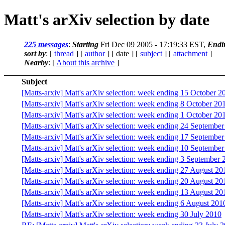
Matt's arXiv selection by date
225 messages
:
Starting
Fri Dec 09 2005 - 17:19:33 EST,
Endi
sort by
: [
thread
] [
author
] [ date ] [
subject
] [
attachment
]
Nearby
: [
About this archive
]
Subject
[Matts-arxiv] Matt's arXiv selection: week ending 15 October 2
[Matts-arxiv] Matt's arXiv selection: week ending 8 October 20
[Matts-arxiv] Matt's arXiv selection: week ending 1 October 20
[Matts-arxiv] Matt's arXiv selection: week ending 24 Septembe
[Matts-arxiv] Matt's arXiv selection: week ending 17 Septembe
[Matts-arxiv] Matt's arXiv selection: week ending 10 Septembe
[Matts-arxiv] Matt's arXiv selection: week ending 3 September 
[Matts-arxiv] Matt's arXiv selection: week ending 27 August 20
[Matts-arxiv] Matt's arXiv selection: week ending 20 August 20
[Matts-arxiv] Matt's arXiv selection: week ending 13 August 20
[Matts-arxiv] Matt's arXiv selection: week ending 6 August 201
[Matts-arxiv] Matt's arXiv selection: week ending 30 July 2010