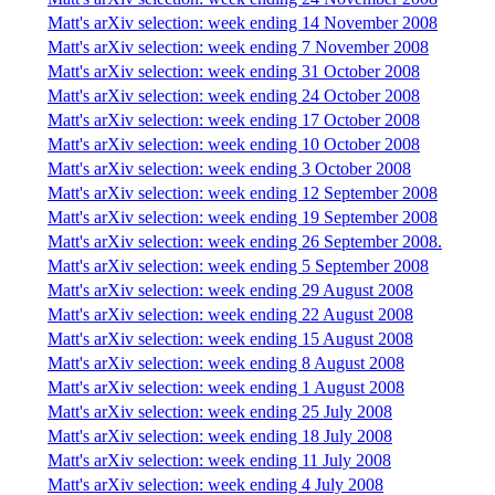
Matt's arXiv selection: week ending 14 November 2008
Matt's arXiv selection: week ending 7 November 2008
Matt's arXiv selection: week ending 31 October 2008
Matt's arXiv selection: week ending 24 October 2008
Matt's arXiv selection: week ending 17 October 2008
Matt's arXiv selection: week ending 10 October 2008
Matt's arXiv selection: week ending 3 October 2008
Matt's arXiv selection: week ending 12 September 2008
Matt's arXiv selection: week ending 19 September 2008
Matt's arXiv selection: week ending 26 September 2008.
Matt's arXiv selection: week ending 5 September 2008
Matt's arXiv selection: week ending 29 August 2008
Matt's arXiv selection: week ending 22 August 2008
Matt's arXiv selection: week ending 15 August 2008
Matt's arXiv selection: week ending 8 August 2008
Matt's arXiv selection: week ending 1 August 2008
Matt's arXiv selection: week ending 25 July 2008
Matt's arXiv selection: week ending 18 July 2008
Matt's arXiv selection: week ending 11 July 2008
Matt's arXiv selection: week ending 4 July 2008