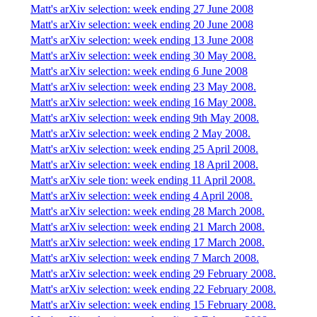
Matt's arXiv selection: week ending 27 June 2008
Matt's arXiv selection: week ending 20 June 2008
Matt's arXiv selection: week ending 13 June 2008
Matt's arXiv selection: week ending 30 May 2008.
Matt's arXiv selection: week ending 6 June 2008
Matt's arXiv selection: week ending 23 May 2008.
Matt's arXiv selection: week ending 16 May 2008.
Matt's arXiv selection: week ending 9th May 2008.
Matt's arXiv selection: week ending 2 May 2008.
Matt's arXiv selection: week ending 25 April 2008.
Matt's arXiv selection: week ending 18 April 2008.
Matt's arXiv sele tion: week ending 11 April 2008.
Matt's arXiv selection: week ending 4 April 2008.
Matt's arXiv selection: week ending 28 March 2008.
Matt's arXiv selection: week ending 21 March 2008.
Matt's arXiv selection: week ending 17 March 2008.
Matt's arXiv selection: week ending 7 March 2008.
Matt's arXiv selection: week ending 29 February 2008.
Matt's arXiv selection: week ending 22 February 2008.
Matt's arXiv selection: week ending 15 February 2008.