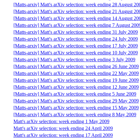
[Matts-arxiv] Matt's arXiv selection: week ending 28 August 20
[Matts-arxiv] Matt's arXiv selection: week ending 21 August 20
[Matts-arxiv] Matt's arXiv selection: week ending 14 August 20
[Matts-arxiv] Matt's arXiv selection: week ending 7 August 200
[Matts-arxiv] Matt's arXiv selection: week ending 31 July 2009
[Matts-arxiv] Matt's arXiv selection: week ending 24 July 2009
[Matts-arxiv] Matt's arXiv selection: week ending 17 July 2009
[Matts-arxiv] Matt's arXiv selection: week ending 10 July 2009
[Matts-arxiv] Matt's arXiv selection: week ending 3 July 2009
[Matts-arxiv] Matt's arXiv selection: week ending 26 June 2009
[Matts-arxiv] Matt's arXiv selection: week ending 22 May 2009
[Matts-arxiv] Matt's arXiv selection: week ending 19 June 2009
[Matts-arxiv] Matt's arXiv selection: week ending 12 June 2009
[Matts-arxiv] Matt's arXiv selection: week ending 5 June 2009
[Matts-arxiv] Matt's arXiv selection: week ending 29 May 2009
[Matts-arxiv] Matt's arXiv selection: week ending 15 May 2009
[Matts-arxiv] Matt's arXiv selection: week ending 8 May 2009
Matt's arXiv selection: week ending 1 May 2009
Matt's arXiv selection: week ending 24 April 2009
Matt's arXiv selection: week ending 17 April 2009