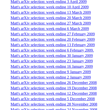
Matt's arXiv selection: week ending 3 April 2009
Matt's arXiv selection: week ending 10 April 2009
Matt's arXiv selection: week ending 13 March 2009
Matt's arXiv selection: week ending 20 March 2009
Matt's arXiv selection: week ending 27 March 2009
Matt's arXiv selection: week ending 6 March 2009
Matt's arXiv selection: week ending 27 February 2009
Matt's arXiv selection: week ending 20 February 2009
Matt's arXiv selection: week ending 13 February 2009
Matt's arXiv selection: week ending 6 February 2009.
Matt's arXiv selection: week ending 30 January 2009
Matt's arXiv selection: week ending 23 January 2009
Matt's arXiv selection: week ending 16 January 2009
Matt's arXiv selection: week ending 9 January 2009
Matt's arXiv selection: week ending 2 January 2009
Matt's arXiv selection: week ending 26 December 2008
Matt's arXiv selection: week ending 19 December 2008
Matt's arXiv selection: week ending 12 December 2008
Matt's arXiv selection: week ending 5 December 2008
Matt's arXiv selection: week ending 28 November 2008
Matt's arXiv selection: week ending 24 November 2008