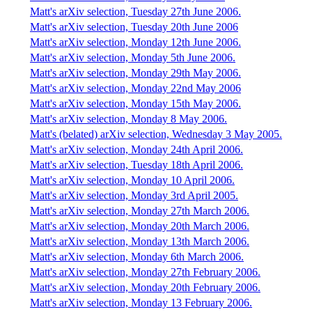
Matt's arXiv selection, Tuesday 27th June 2006.
Matt's arXiv selection, Tuesday 20th June 2006
Matt's arXiv selection, Monday 12th June 2006.
Matt's arXiv selection, Monday 5th June 2006.
Matt's arXiv selection, Monday 29th May 2006.
Matt's arXiv selection, Monday 22nd May 2006
Matt's arXiv selection, Monday 15th May 2006.
Matt's arXiv selection, Monday 8 May 2006.
Matt's (belated) arXiv selection, Wednesday 3 May 2005.
Matt's arXiv selection, Monday 24th April 2006.
Matt's arXiv selection, Tuesday 18th April 2006.
Matt's arXiv selection, Monday 10 April 2006.
Matt's arXiv selection, Monday 3rd April 2005.
Matt's arXiv selection, Monday 27th March 2006.
Matt's arXiv selection, Monday 20th March 2006.
Matt's arXiv selection, Monday 13th March 2006.
Matt's arXiv selection, Monday 6th March 2006.
Matt's arXiv selection, Monday 27th February 2006.
Matt's arXiv selection, Monday 20th February 2006.
Matt's arXiv selection, Monday 13 February 2006.