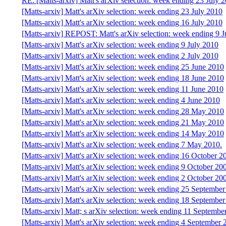
RE: [Matts-arxiv] Matt's arXiv selection: week ending 23 July 
[Matts-arxiv] Matt's arXiv selection: week ending 23 July 2010
[Matts-arxiv] Matt's arXiv selection: week ending 16 July 2010
[Matts-arxiv] REPOST: Matt's arXiv selection: week ending 9 J
[Matts-arxiv] Matt's arXiv selection: week ending 9 July 2010
[Matts-arxiv] Matt's arXiv selection: week ending 2 July 2010
[Matts-arxiv] Matt's arXiv selection: week ending 25 June 2010
[Matts-arxiv] Matt's arXiv selection: week ending 18 June 2010
[Matts-arxiv] Matt's arXiv selection: week ending 11 June 2010
[Matts-arxiv] Matt's arXiv selection: week ending 4 June 2010
[Matts-arxiv] Matt's arXiv selection: week ending 28 May 2010
[Matts-arxiv] Matt's arXiv selection: week ending 21 May 2010
[Matts-arxiv] Matt's arXiv selection: week ending 14 May 2010
[Matts-arxiv] Matt's arXiv selection: week ending 7 May 2010.
[Matts-arxiv] Matt's arXiv selection: week ending 16 October 2
[Matts-arxiv] Matt's arXiv selection: week ending 9 October 20
[Matts-arxiv] Matt's arXiv selection: week ending 2 October 20
[Matts-arxiv] Matt's arXiv selection: week ending 25 Septembe
[Matts-arxiv] Matt's arXiv selection: week ending 18 Septembe
[Matts-arxiv] Matt; s arXiv selection: week ending 11 Septembe
[Matts-arxiv] Matt's arXiv selection: week ending 4 September 