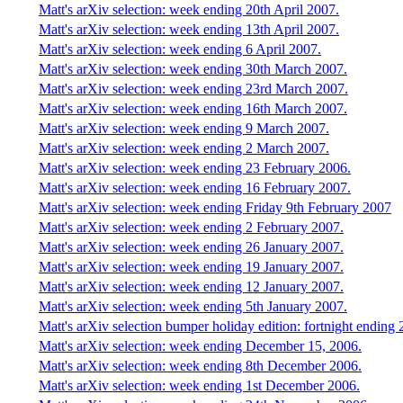
Matt's arXiv selection: week ending 20th April 2007.
Matt's arXiv selection: week ending 13th April 2007.
Matt's arXiv selection: week ending 6 April 2007.
Matt's arXiv selection: week ending 30th March 2007.
Matt's arXiv selection: week ending 23rd March 2007.
Matt's arXiv selection: week ending 16th March 2007.
Matt's arXiv selection: week ending 9 March 2007.
Matt's arXiv selection: week ending 2 March 2007.
Matt's arXiv selection: week ending 23 February 2006.
Matt's arXiv selection: week ending 16 February 2007.
Matt's arXiv selection: week ending Friday 9th February 2007
Matt's arXiv selection: week ending 2 February 2007.
Matt's arXiv selection: week ending 26 January 2007.
Matt's arXiv selection: week ending 19 January 2007.
Matt's arXiv selection: week ending 12 January 2007.
Matt's arXiv selection: week ending 5th January 2007.
Matt's arXiv selection bumper holiday edition: fortnight endin
Matt's arXiv selection: week ending December 15, 2006.
Matt's arXiv selection: week ending 8th December 2006.
Matt's arXiv selection: week ending 1st December 2006.