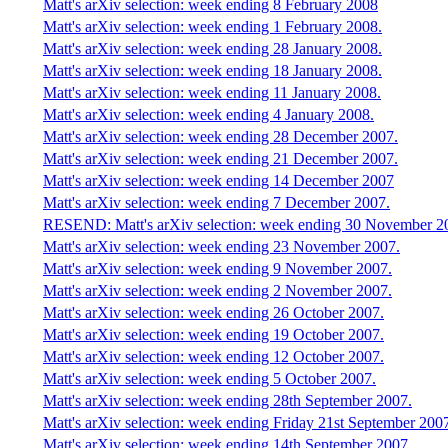
Matt's arXiv selection: week ending 8 February 2008
Matt's arXiv selection: week ending 1 February 2008.
Matt's arXiv selection: week ending 28 January 2008.
Matt's arXiv selection: week ending 18 January 2008.
Matt's arXiv selection: week ending 11 January 2008.
Matt's arXiv selection: week ending 4 January 2008.
Matt's arXiv selection: week ending 28 December 2007.
Matt's arXiv selection: week ending 21 December 2007.
Matt's arXiv selection: week ending 14 December 2007
Matt's arXiv selection: week ending 7 December 2007.
RESEND: Matt's arXiv selection: week ending 30 November 2
Matt's arXiv selection: week ending 23 November 2007.
Matt's arXiv selection: week ending 9 November 2007.
Matt's arXiv selection: week ending 2 November 2007.
Matt's arXiv selection: week ending 26 October 2007.
Matt's arXiv selection: week ending 19 October 2007.
Matt's arXiv selection: week ending 12 October 2007.
Matt's arXiv selection: week ending 5 October 2007.
Matt's arXiv selection: week ending 28th September 2007.
Matt's arXiv selection: week ending Friday 21st September 200
Matt's arXiv selection: week ending 14th September 2007.