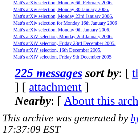
Matt's arXiv selection, Monday 6th February 2006.
Matt's arXiv selection, Monday 30 January 2006.
Matt's arXiv selection, Monday 23rd January 2006.
Matt's arXiv selection for Monday 16th January 2006
Matt's arXiv selection, Monday 9th January 2006.
Matt's arXiV selection, Monday 2nd January 2006.
Matt's arXiV selection, Friday 23rd December 2005.
Matt's arXiV selection, 16th December 2005.
Matt's arXiV selection, Friday 9th December 2005
225 messages
sort by
: [
t
] [
attachment
]
Nearby
: [
About this arc
This archive was generated by
h
17:37:09 EST