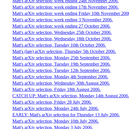
Matt's arXiv selection: week ending 24th November 2006.
Matt's arXiv selection: week ending 17th November 2006.
Matt's arXiv selection: week ending Friday 10th November 200
Matt's arXiv selection: week ending 3 November 2006.
Matt's arXiv selection: week ending 27 October 2006.
Matt's arXiv selection, Wednesday 25th October 2006.
Matt's arXiv selection, Wednesday 18th October 2006.
Matt's arXiv selection, Tuesday 10th October 2006.
Matt's (late) arXiv selection, Thursday 5th October 2006.
Matt's arXiv selection, Monday 25th September 2006.
Matt's arXiv selection, Tuesday 19th September 2006.
Matt's arXiv selection, Tuesday 12th September 2006.
Matt's arXiv selection, Monday 4th September 2006.
Matt's arXiv selection, Wednesday 30th August 2006.
Matt's arXiv selection, Friday 18th August 2006.
CATCH UP: Matt's arXiv selection, Monday 14th August 2006
Matt's arXiv selection, Friday 28 July 2006.
Matt's arXiv selection, Monday 24th July 2006.
EARLY: Matt's arXiv selection for Thursday 13 July 2006.
Matt's arXiv selection, Monday 10th July 2006.
Matt's arXiv selection, Monday 3 July 2006.