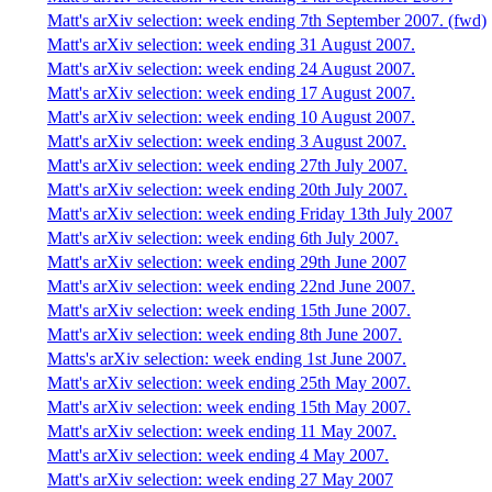
Matt's arXiv selection: week ending 7th September 2007. (fwd)
Matt's arXiv selection: week ending 31 August 2007.
Matt's arXiv selection: week ending 24 August 2007.
Matt's arXiv selection: week ending 17 August 2007.
Matt's arXiv selection: week ending 10 August 2007.
Matt's arXiv selection: week ending 3 August 2007.
Matt's arXiv selection: week ending 27th July 2007.
Matt's arXiv selection: week ending 20th July 2007.
Matt's arXiv selection: week ending Friday 13th July 2007
Matt's arXiv selection: week ending 6th July 2007.
Matt's arXiv selection: week ending 29th June 2007
Matt's arXiv selection: week ending 22nd June 2007.
Matt's arXiv selection: week ending 15th June 2007.
Matt's arXiv selection: week ending 8th June 2007.
Matts's arXiv selection: week ending 1st June 2007.
Matt's arXiv selection: week ending 25th May 2007.
Matt's arXiv selection: week ending 15th May 2007.
Matt's arXiv selection: week ending 11 May 2007.
Matt's arXiv selection: week ending 4 May 2007.
Matt's arXiv selection: week ending 27 May 2007