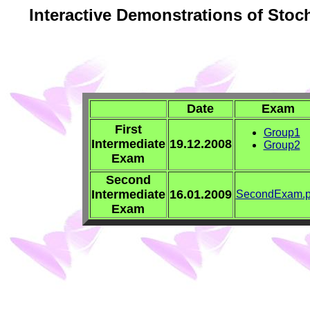
Interactive Demonstrations of Stoc
Date
Exam
First
Group1
Intermediate
19.12.2008
Group2
Exam
Second
Intermediate
16.01.2009
SecondExam.p
Exam