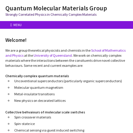
Quantum Molecular Materials Group
Strongly Correlated Physics in Chemically Complex Materials
MENU
Welcome!
We are a group theoretical physicists and chemists in the
School of Mathematics
and Physics
at the
University of Queensland
. We work on chemically complex
materials where the interactions between the consituents drive novel collective
behaviours. Some recent and current examples are:
Chemically complex quantum materials
Uncoventional superconductors (particularly organic superconductors)
Molecular quantum magnetism
Metal-insulator transitions
New physics on decorated lattices
Collective behvaiours of molecular scale switches
Spin crossover materials
Spin-state ice
Chemical sensing via guest induced switching