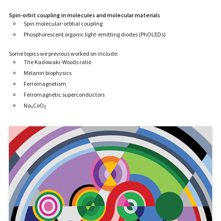
Spin-orbit coupling in molecules and molecular materials
Spin molecular-orbtial coupling
Phosphorescent organic light-emitting diodes (PhOLEDs)
Some topics we previous worked on include:
The Kadowaki-Woods ratio
Melanin biophysics
Ferromagnetism
Ferromagnetic superconductors
Na
CoO
x
2