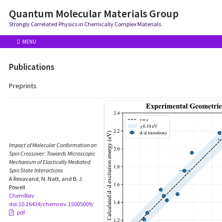
Quantum Molecular Materials Group
Strongly Correlated Physics in Chemically Complex Materials
MENU
Publications
Preprints
Impact of Molecular Conformation on
Spin Crossover: Towards Microscopic
Mechanism of Elastically Mediated
Spin State Interactions
A Rexavand, N. Natt, and B. J.
Powell
ChemRxiv
doi:10.26434/chemrxiv.15005009/
pdf