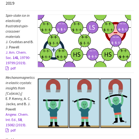
2019
Spin-state ice in
elastically
frustrated spin-
crossover
materials
J. Cruddas and B.
J. Powell
J. Am. Chem.
Soc.
141
, 19790-
19799 (2019).
pdf
Mechanomagnetics
in elastic crystals:
insights from
[Cu(acac)
]
2
E. P. Kenny, A. C.
Jacko, and B. J.
Powell
Angew. Chem.
Int. Ed.,
58
,
15082 (2019).
pdf