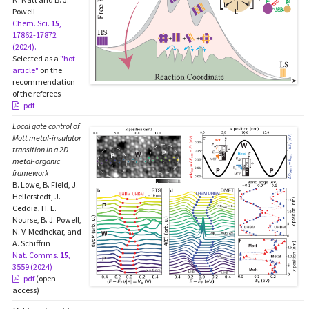
Powell
Chem. Sci.
15
,
17862-17872
(2024).
Selected as a
"hot
article"
on the
recommendation
of the referees
pdf
Local gate control of
Mott metal-insulator
transition in a 2D
metal-organic
framework
B. Lowe, B. Field, J.
Hellerstedt, J.
Ceddia, H. L.
Nourse, B. J. Powell,
N. V. Medhekar, and
A. Schiffrin
Nat. Comms.
15
,
3559 (2024)
pdf
(open
access)