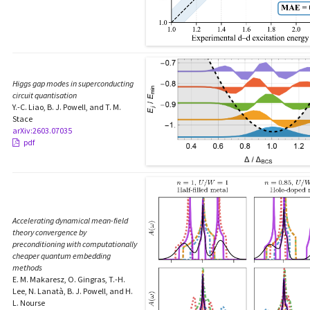
Higgs gap modes in superconducting
circuit quantisation
Y.-C. Liao, B. J. Powell, and T. M.
Stace
arXiv:2603.07035
pdf
Accelerating dynamical mean-field
theory convergence by
preconditioning with computationally
cheaper quantum embedding
methods
E. M. Makaresz, O. Gingras, T.-H.
Lee, N. Lanatà, B. J. Powell, and H.
L. Nourse