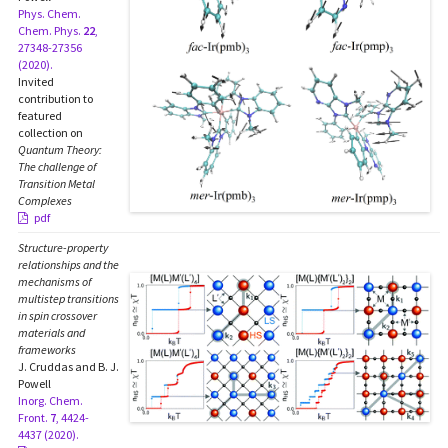
Phys. Chem.
Chem. Phys.
22
,
27348-27356
(2020).
Invited
contribution to
featured
collection on
Quantum Theory:
The challenge of
Transition Metal
Complexes
pdf
Structure-property
relationships and the
mechanisms of
multistep transitions
in spin crossover
materials and
frameworks
J. Cruddas and B. J.
Powell
Inorg. Chem.
Front.
7
, 4424-
4437 (2020).