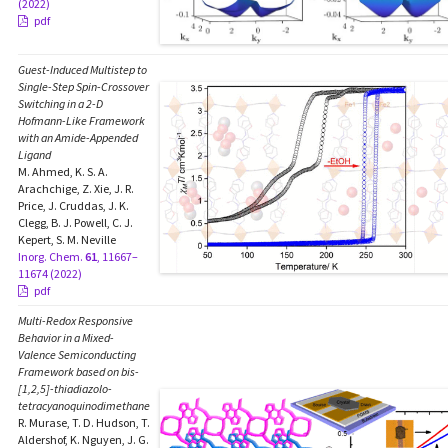
(2022)
pdf
Guest-Induced Multistep to
Single-Step Spin-Crossover
Switching in a 2-D
Hofmann-Like Framework
with an Amide-Appended
Ligand
M. Ahmed, K. S. A.
Arachchige, Z. Xie, J. R.
Price, J. Cruddas, J. K.
Clegg, B. J. Powell, C. J.
Kepert, S. M. Neville
Inorg. Chem.
61
, 11667–
11674 (2022)
pdf
Multi-Redox Responsive
Behavior in a Mixed-
Valence Semiconducting
Framework based on bis-
[1,2,5]-thiadiazolo-
tetracyanoquinodimethane
R. Murase, T. D. Hudson, T.
Aldershof, K. Nguyen, J. G.