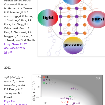
Multiple Stimuli in a 2-D
Framework Material
M. Ahmed, K. A. Zenere,
N. F. Sciortino, K. S. A.
Arachchige, G. F. Turner,
J. Cruddas, C. Hua, J. R.
Price, J. K. Clegg, F. J.
Valverde-Muñoz, J. A.
Real, G. Chastanet, S. A.
Moggach, C. J. Kepert, B.
J. Powell, and S. M. Neville
Inorg. Chem.
61
, 17,
6641–6649 (2022)
pdf
2021
x
-[Pd(dmit)
]
as a
2
2
quasi-1D, scalene
Heisenberg model
E. P. Kenny, A. C.
Jacko, and B. J.
Powell
Phys. Rev.