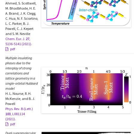
Ahmed, S. Scottwell,
M. Bhadbhade, H. E.
A. Brand, J. K. Clegg,
C. Hua, N. F. Sciortino,
L. C. Parker, B. J.
Powell, C. J. Kepert
and S. M. Neville
Chem. Eur. J.
27
,
5136-5141 (2021).
pdf
Multiple insulating
phases due to the
interplay of strong
correlations and
lattice geometry in a
single-orbital Hubbard
model
H. L. Nourse, R. H.
McKenzie, and B. J.
Powell
Phys. Rev. B (Lett.)
103
, L081114
(2021).
pdf
Dual-supramolecular