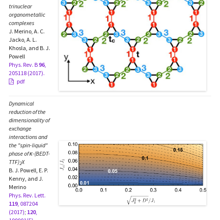
trinuclear
organometallic
complexes
J. Merino, A. C.
Jacko, A. L.
Khosla, and B. J.
Powell
Phys. Rev. B
96
,
205118 (2017).
pdf
Dynamical
reduction of the
dimensionality of
exchange
interactions and
the "spin-liquid"
phase of κ-(BEDT-
TTF)
X
2
B. J. Powell, E. P.
Kenny, and J.
Merino
Phys. Rev. Lett.
119
, 087204
(2017)
;
120
,