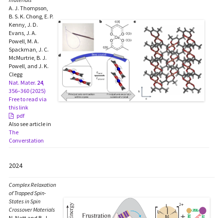
A. J. Thompson,
B. S. K. Chong, E. P.
Kenny, J. D.
Evans, J. A.
Powell, M. A.
Spackman, J. C.
McMurtrie, B. J.
Powell, and J. K.
Clegg
Nat. Mater.
24
,
356–360 (2025)
Free to read via
this link
pdf
Also see article in
The
Converstation
2024
Complex Relaxation
of Trapped Spin-
States in Spin
Crossover Materials
N. Natt and B. J.