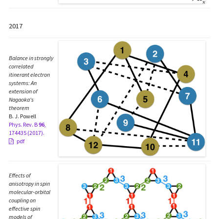
2017
Balance in strongly
correlated
itinerant electron
systems: An
extension of
Nagaoka's
theorem
B. J. Powell
Phys. Rev. B
96
,
174435 (2017).
pdf
Effects of
anisotropy in spin
molecular-orbital
coupling on
effective spin
models of