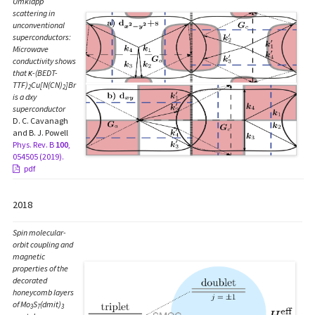
Umklapp
scattering in
unconventional
superconductors:
Microwave
conductivity shows
that κ-(BEDT-
TTF)
Cu[N(CN)
]Br
2
2
is a dxy
superconductor
D. C. Cavanagh
and B. J. Powell
Phys. Rev. B
100
,
054505 (2019).
pdf
2018
Spin molecular-
orbit coupling and
magnetic
properties of the
decorated
honeycomb layers
of Mo
S
(dmit)
3
7
3