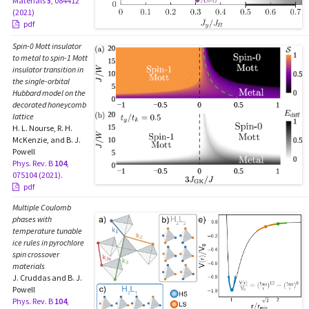
Materials
5
, 084412
(2021)
pdf
Spin-0 Mott insulator
to metal to spin-1 Mott
insulator transition in
the single-orbital
Hubbard model on the
decorated honeycomb
lattice
H. L. Nourse, R. H.
McKenzie, and B. J.
Powell
Phys. Rev. B
104
,
075104 (2021).
pdf
Multiple Coulomb
phases with
temperature tunable
ice rules in pyrochlore
spin crossover
materials
J. Cruddas and B. J.
Powell
Phys. Rev. B
104
,