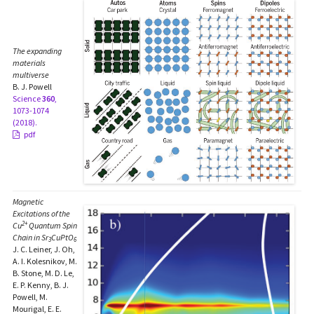
The expanding
materials
multiverse
B. J. Powell
Science
360
,
1073-1074
(2018).
pdf
Magnetic
Excitations of the
2+
Cu
Quantum Spin
Chain in Sr
CuPtO
3
6
J. C. Leiner, J. Oh,
A. I. Kolesnikov, M.
B. Stone, M. D. Le,
E. P. Kenny, B. J.
Powell, M.
Mourigal, E. E.