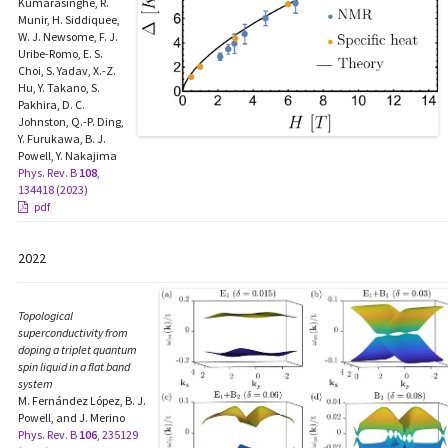
Kumarasinghe, R.
Munir, H. Siddiquee,
W. J. Newsome, F. J.
Uribe-Romo, E. S.
Choi, S. Yadav, X.-Z.
Hu, Y. Takano, S.
Pakhira, D. C.
Johnston, Q.-P. Ding,
Y. Furukawa, B. J.
Powell, Y. Nakajima
Phys. Rev. B
108
,
134418 (2023)
pdf
2022
Topological
superconductivity from
doping a triplet quantum
spin liquid in a flat band
system
M. Fernández López, B. J.
Powell, and J. Merino
Phys. Rev. B
106
, 235129