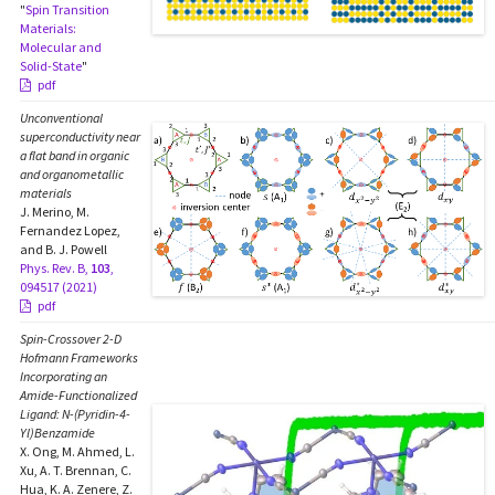
"
Spin Transition
Materials:
Molecular and
Solid-State
"
pdf
Unconventional
superconductivity near
a flat band in organic
and organometallic
materials
J. Merino, M.
Fernandez Lopez,
and B. J. Powell
Phys. Rev. B,
103
,
094517 (2021)
pdf
Spin-Crossover 2-D
Hofmann Frameworks
Incorporating an
Amide-Functionalized
Ligand:
N
-(Pyridin-4-
Yl)Benzamide
X. Ong, M. Ahmed, L.
Xu, A. T. Brennan, C.
Hua, K. A. Zenere, Z.