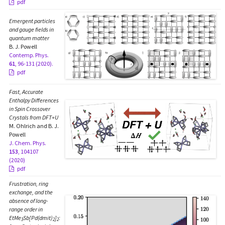
pdf
Emergent particles
and gauge fields in
quantum matter
B. J. Powell
Contemp. Phys.
61
, 96-131 (2020).
pdf
Fast, Accurate
Enthalpy Differences
in Spin Crossover
Crystals from DFT+U
M. Ohlrich and B. J.
Powell
J. Chem. Phys.
153
, 104107
(2020)
pdf
Frustration, ring
exchange, and the
absence of long-
range order in
EtMe
Sb[Pd(dmit)
]
:
3
2
2