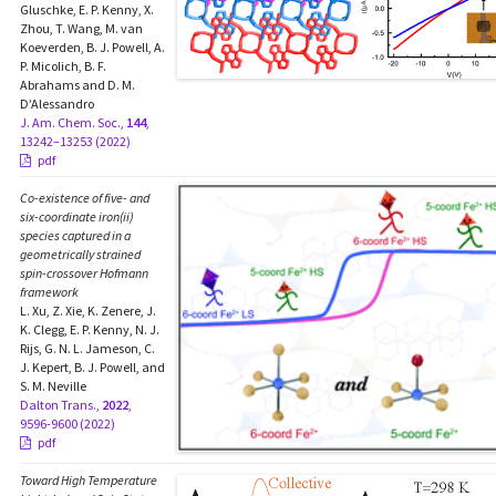
Gluschke, E. P. Kenny, X.
Zhou, T. Wang, M. van
Koeverden, B. J. Powell, A.
P. Micolich, B. F.
Abrahams and D. M.
D’Alessandro
J. Am. Chem. Soc.,
144
,
13242–13253 (2022)
pdf
Co-existence of five- and
six-coordinate iron(ii)
species captured in a
geometrically strained
spin-crossover Hofmann
framework
L. Xu, Z. Xie, K. Zenere, J.
K. Clegg, E. P. Kenny, N. J.
Rijs, G. N. L. Jameson, C.
J. Kepert, B. J. Powell, and
S. M. Neville
Dalton Trans.,
2022
,
9596-9600 (2022)
pdf
Toward High Temperature