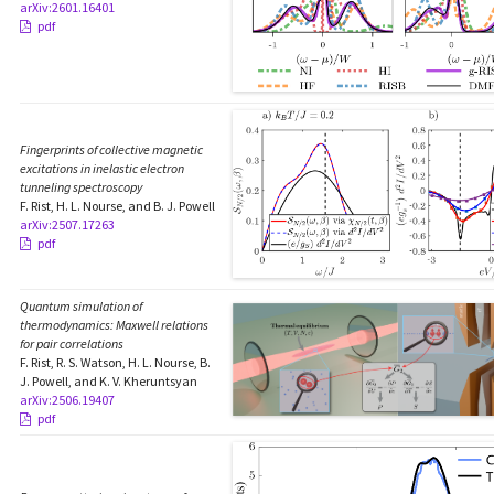
arXiv:2601.16401
pdf
Fingerprints of collective magnetic
excitations in inelastic electron
tunneling spectroscopy
F. Rist, H. L. Nourse, and B. J. Powell
arXiv:2507.17263
pdf
Quantum simulation of
thermodynamics: Maxwell relations
for pair correlations
F. Rist, R. S. Watson, H. L. Nourse, B.
J. Powell, and K. V. Kheruntsyan
arXiv:2506.19407
pdf