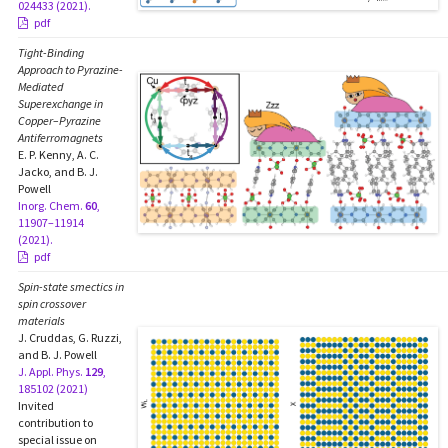
024433 (2021).
pdf
Tight-Binding
Approach to Pyrazine-
Mediated
Superexchange in
Copper–Pyrazine
Antiferromagnets
E. P. Kenny, A. C.
Jacko, and B. J.
Powell
Inorg. Chem.
60
,
11907–11914
(2021).
pdf
Spin-state smectics in
spin crossover
materials
J. Cruddas, G. Ruzzi,
and B. J. Powell
J. Appl. Phys.
129
,
185102 (2021)
Invited
contribution to
special issue on