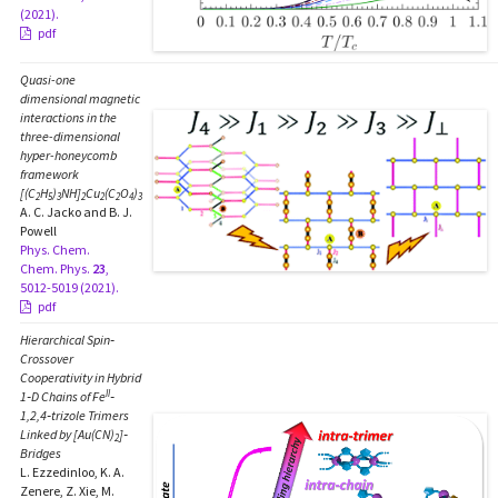
(2021).
pdf
Quasi-one
dimensional magnetic
interactions in the
three-dimensional
hyper-honeycomb
framework
[(C
H
)
NH]
Cu
(C
O
)
2
5
3
2
2
2
4
3
A. C. Jacko and B. J.
Powell
Phys. Chem.
Chem. Phys.
23
,
5012-5019 (2021).
pdf
Hierarchical Spin‐
Crossover
Cooperativity in Hybrid
II
1‐D Chains of Fe
‐
1,2,4‐trizole Trimers
Linked by [Au(CN)
]‐
2
Bridges
L. Ezzedinloo, K. A.
Zenere, Z. Xie, M.