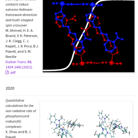
contacts induce
extreme Hofmann
framework distortion
and multi-stepped
spin-crossover
M. Ahmed, H. E. A.
Brand, V. K. Peterson,
J. K. Clegg, C. J.
Kepert, J. R. Price, B J.
Powell, and S. M.
Neville
Dalton Trans.
50
,
1434-1442 (2021).
pdf
2020
Quantitative
calculations for the
non-radiative rate of
phosphorescent
iridium(III)
complexes
X. Zhou and B. J.
Powell