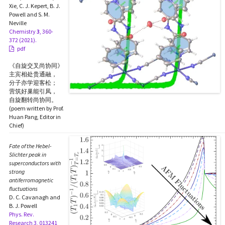
Xie, C. J. Kepert, B. J.
Powell and S. M.
Neville
Chemistry
3
, 360-
372 (2021).
pdf
《自旋交叉尚协同》
主宾相处贵通融，
分子亦学迎客松；
营筑好巢能引凤，
自旋翻转尚协同。
(poem written by Prof.
Huan Pang, Editor in
Chief)
Fate of the Hebel-
Slichter peak in
superconductors with
strong
antiferromagnetic
fluctuations
D. C. Cavanagh and
B. J. Powell
Phys. Rev.
Research 3, 013241