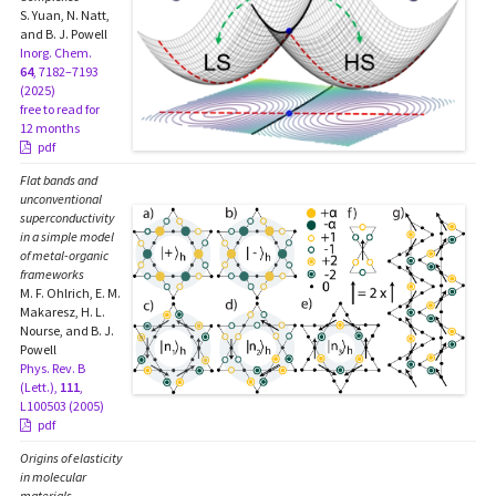
S. Yuan, N. Natt,
and B. J. Powell
Inorg. Chem.
64
, 7182–7193
(2025)
free to read for
12 months
pdf
Flat bands and
unconventional
superconductivity
in a simple model
of metal-organic
frameworks
M. F. Ohlrich, E. M.
Makaresz, H. L.
Nourse, and B. J.
Powell
Phys. Rev. B
(Lett.),
111
,
L100503 (2005)
pdf
Origins of elasticity
in molecular
materials