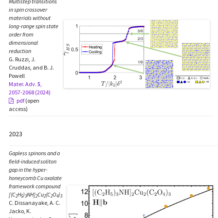
Multistep transitions
in spin crossover
materials without
long-range spin state
order from
dimensional
reduction
G. Ruzzi, J.
Cruddas, and B. J.
Powell
Mater. Adv.
5
,
2057-2068 (2024)
pdf
(open
access)
2023
Gapless spinons and a
field-induced soliton
gap in the hyper-
honeycomb Cu oxalate
framework compound
[(C
H
)
NH]
Cu
(C
O
)
2
5
3
2
2
2
4
3
C. Dissanayake, A. C.
Jacko, K.