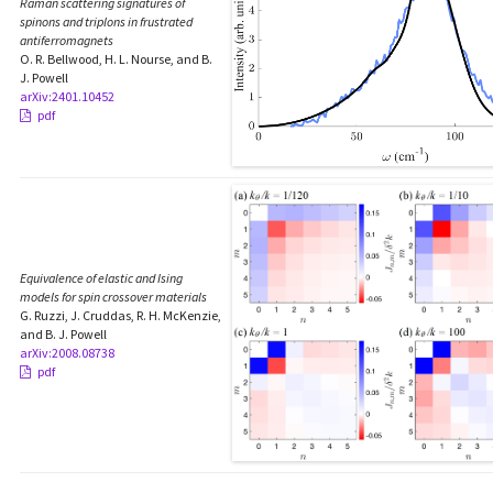
Raman scattering signatures of
spinons and triplons in frustrated
antiferromagnets
O. R. Bellwood, H. L. Nourse, and B.
J. Powell
arXiv:2401.10452
pdf
Equivalence of elastic and Ising
models for spin crossover materials
G. Ruzzi, J. Cruddas, R. H. McKenzie,
and B. J. Powell
arXiv:2008.08738
pdf