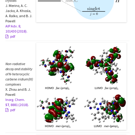
crystals
J. Merino, A. C.
Jacko, A. Khosla,
A. Ralko, and B. J.
Powell
AIP Adv. 8,
101430 (2018).
pdf
Non-radiative
decay and stability
of N-heterocyclic
carbene iridium(III)
complexes
X. Zhou and B. J.
Powell
Inorg. Chem.
57
, 8881 (2018).
pdf