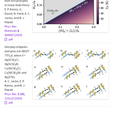
from first principles
to many-body theory
E. P. Kenny, G.
David, N. Ferré, A. C.
Jacko, and B. J.
Powell
Phys. Rev.
Materials
4
,
044403 (2020)
pdf
Interplay of dipoles
and spins in κ-(BEDT-
TTF)
X, where X =
2
Hg(SCN)
Cl,
2
Hg(SCN)
Br,
2
Cu[N(CN)
]Cl,
2
Cu[N(CN)
]Br, and
2
Ag
(CN)
2
3
A. C. Jacko, E. P.
Kenny, and B. J.
Powell
Phys. Rev. B
101
,
125110 (2020)
pdf