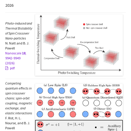
2026
Photo-induced and
Thermal Bistability
of Spin Crossover
Nano-particles
N. Natt and B. J.
Powell
Nanoscale
18
,
9942-9949
(2026)
pdf
Competing
quantum effects in
spin crossover
chains: spin-orbit
coupling, magnetic
exchange, and
elastic interactions
F. Rist, H. L.
Nourse, and B. J.
Powell