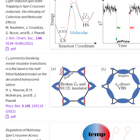
Light-Induced Spin State
Trapping in Spin Crossover
materials: the Interplay of
Collective and Molecular
Effects
M. Nadeem, J. Cruddas,
G. Ruzzi, and B. J. Powell
J. Am. Chem. Soc.,
144
,
9138–9148 (2022)
pdf
C
symmetry breaking
3
metal-insulator transitions
in a flat band in the half-
filled Hubbard model on the
decorated honeycomb
lattice
H. L. Nourse, R. H.
McKenzie, and B. J.
Powell
Phys. Rev. B
105
, 205119
(2022)
pdf
Regulation of Multistep
Spin Crossover Across