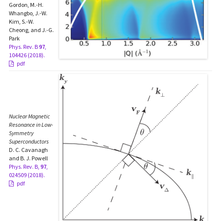
Gordon, M.-H.
Whangbo, J.-W.
Kim, S.-W.
Cheong, and J.-G.
Park
Phys. Rev. B
97
,
104426 (2018).
pdf
Nuclear Magnetic
Resonance in Low-
Symmetry
Superconductors
D. C. Cavanagh
and B. J. Powell
Phys. Rev. B,
97
,
024509 (2018).
pdf