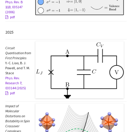
Phys. Rev. B
113
, 035147
(2006)
pdf
2025
Circuit
Quantisation from
First Principles
Y.-C. Liao, B. J.
Powell, and T. M.
Stace
Phys. Rev.
Research
7
,
033144 (2025)
pdf
Impact of
Molecular
Distortions on
Bistability in Spin
Crossover
Complexes