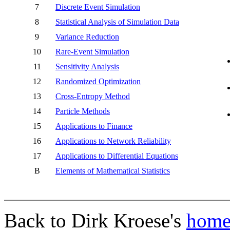
7
Discrete Event Simulation
8
Statistical Analysis of Simulation Data
9
Variance Reduction
10
Rare-Event Simulation
11
Sensitivity Analysis
12
Randomized Optimization
13
Cross-Entropy Method
14
Particle Methods
15
Applications to Finance
16
Applications to Network Reliability
17
Applications to Differential Equations
B
Elements of Mathematical Statistics
Back to Dirk Kroese's
home