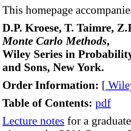
This homepage accompanies
D.P. Kroese, T. Taimre, Z.
Monte Carlo Methods
,
Wiley Series in Probabilit
and Sons, New York.
Order Information:
[
Wile
Table of Contents:
pdf
Lecture notes
for a graduat