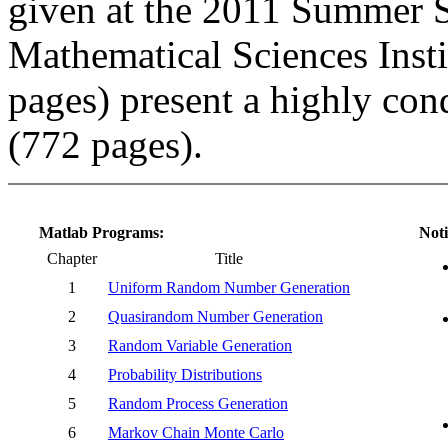
given at the 2011 Summer S
Mathematical Sciences Inst
pages) present a highly co
(772 pages).
Matlab Programs:
Noti
Chapter
Title
1
Uniform Random Number Generation
2
Quasirandom Number Generation
3
Random Variable Generation
4
Probability Distributions
5
Random Process Generation
6
Markov Chain Monte Carlo