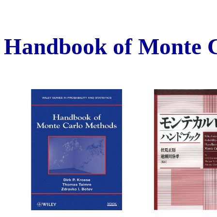
Handbook of Monte 