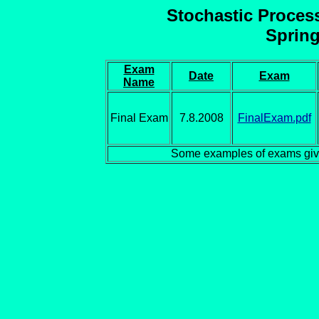
Stochastic Proces
Spring
Exam
Date
Exam
Name
Final Exam
7.8.2008
FinalExam.pdf
Some examples of exams giv