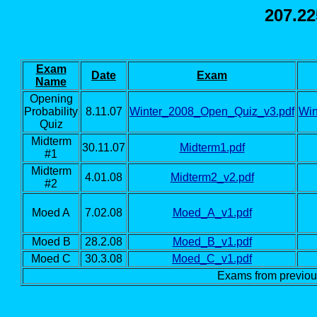
207.22
Exam
Date
Exam
Name
Opening
Probability
8.11.07
Winter_2008_Open_Quiz_v3.pdf
Win
Quiz
Midterm
30.11.07
Midterm1.pdf
#1
Midterm
4.01.08
Midterm2_v2.pdf
#2
Moed A
7.02.08
Moed_A_v1.pdf
Moed B
28.2.08
Moed_B_v1.pdf
Moed C
30.3.08
Moed_C_v1.pdf
Exams from previo